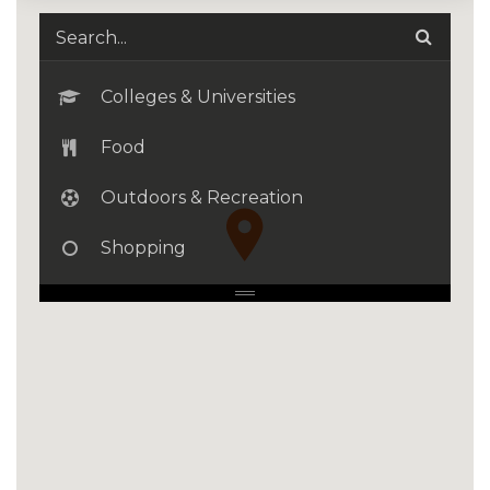
Colleges & Universities
Food
Outdoors & Recreation
Shopping