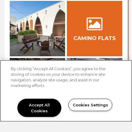
CAMINO FLATS
By clicking “Accept All Cookies”, you agree to the
storing of cookies on your device to enhance site
navigation, analyze site usage, and assist in our
marketing efforts.
Accept All
Cookies Settings
Cookies
NEED HELP?