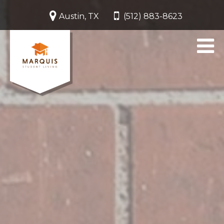
Austin, TX
(512) 883-8623