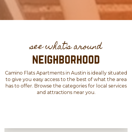
neighborhood
Camino Flats Apartments in Austin is ideally situated
to give you easy access to the best of what the area
has to offer. Browse the categories for local services
and attractions near you.